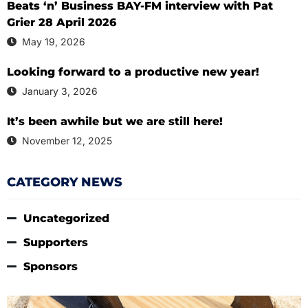
Beats ‘n’ Business BAY-FM interview with Pat
Grier 28 April 2026
May 19, 2026
Looking forward to a productive new year!
January 3, 2026
It’s been awhile but we are still here!
November 12, 2025
CATEGORY NEWS
Uncategorized
Supporters
Sponsors