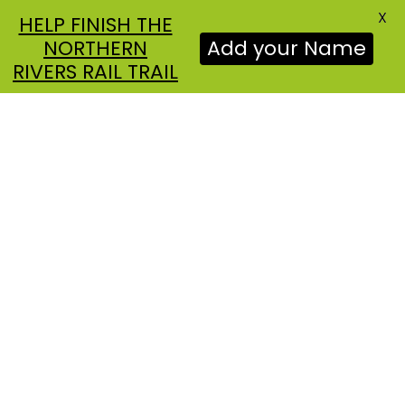
X
HELP FINISH THE
NORTHERN
Add your Name
RIVERS RAIL TRAIL
NEWS