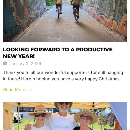
LOOKING FORWARD TO A PRODUCTIVE
NEW YEAR!
January 3, 2026
Thank you to all our wonderful supporters for still hanging
in there! Here's hoping you have a very happy Christmas.
Read More