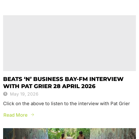
BEATS ‘N’ BUSINESS BAY-FM INTERVIEW
WITH PAT GRIER 28 APRIL 2026
May 19, 2026
Click on the above to listen to the interview with Pat Grier
Read More