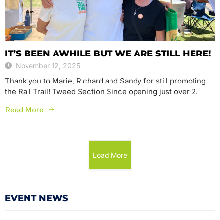
IT’S BEEN AWHILE BUT WE ARE STILL HERE!
November 12, 2025
Thank you to Marie, Richard and Sandy for still promoting
the Rail Trail! Tweed Section Since opening just over 2.
Read More
Load More
EVENT NEWS