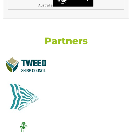
Australia
Partners