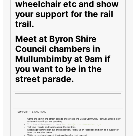
wheelchair etc and show
your support for the rail
trail.
Meet at Byron Shire
Council chambers in
Mullumbimby at 9am if
you want to be in the
street parade.
SUPPORT THE RAIL TRAIL
Come and join in the street parade and attend the Living Community Festival. Email below
to let us know if you are parading.
Volunteer at the markets – contact
enquiries@northernriversrailtrail.org.au
Tell your friends and family about the rail trail.
Encourage them to sign our online petition, follow us on facebook and join as a supporter
from our website below.
Write to your local council thanking them for their support.