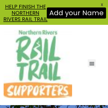
X
HELP FINISH THE
NORTHERN
Add your Name
RIVERS RAIL TRAIL
ABOUT US
GET INVOLVED
NEWS & UPDATES