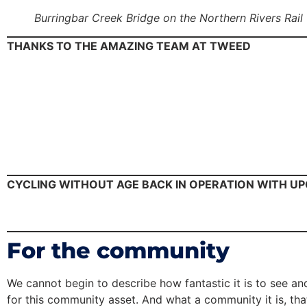
Burringbar Creek Bridge on the Northern Rivers Rail
THANKS TO THE AMAZING TEAM AT TWEED
CYCLING WITHOUT AGE BACK IN OPERATION WITH U
For the community
We cannot begin to describe how fantastic it is to see an
for this community asset. And what a community it is, that 