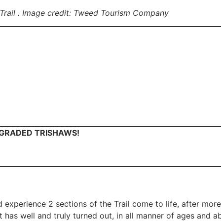
 Trail . Image credit: Tweed Tourism Company
PGRADED TRISHAWS!
d experience 2 sections of the Trail come to life, after mor
has well and truly turned out, in all manner of ages and abil