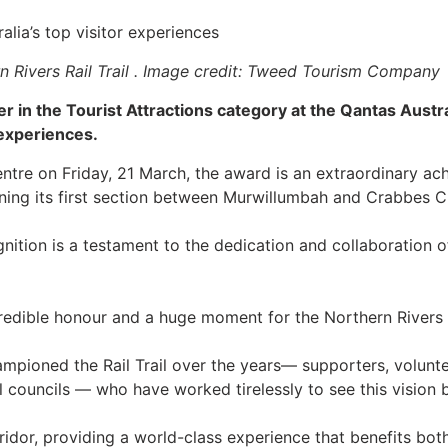
alia’s top visitor experiences
n Rivers Rail Trail . Image credit: Tweed Tourism Company
er in the Tourist Attractions category at the Qantas Aust
 experiences.
re on Friday, 21 March, the award is an extraordinary achi
ening its first section between Murwillumbah and Crabbes 
ition is a testament to the dedication and collaboration o
credible honour and a huge moment for the Northern Rivers R
mpioned the Rail Trail over the years— supporters, volunt
l councils — who have worked tirelessly to see this vision 
orridor, providing a world-class experience that benefits both