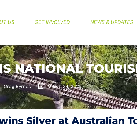
H THE NORTHERN RIVERS RAIL TRAIL
UT US
GET INVOLVED
NEWS & UPDATES
NS NATIONAL TOURI
Greg Byrnes
March 24, 2025
 wins Silver at Australian 