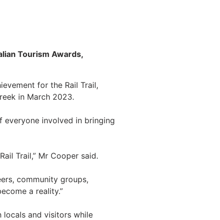
ralian Tourism Awards,
evement for the Rail Trail,
Creek in March 2023.
f everyone involved in bringing
ail Trail,” Mr Cooper said.
eers, community groups,
become a reality.”
 locals and visitors while