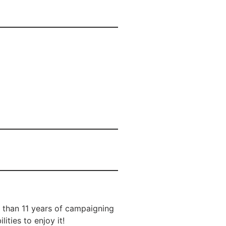
e than 11 years of campaigning
ities to enjoy it!