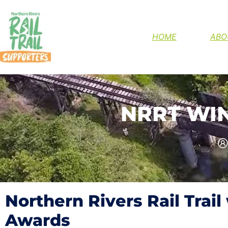
HELP FINIS
HOME
ABO
NRRT WI
Northern Rivers Rail Trail
Awards