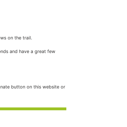
s on the trail.
iends and have a great few
nate button on this website or