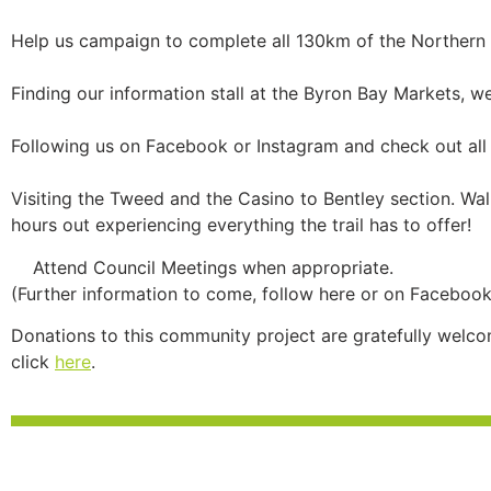
Help us campaign to complete all 130km of the Northern Ri
Finding our information stall at the Byron Bay Markets, w
Following us on Facebook or Instagram and check out all 
Visiting the Tweed and the Casino to Bentley section. Walk
hours out experiencing everything the trail has to offer!
Attend Council Meetings when appropriate.
(Further information to come, follow here or on Facebook
Donations to this community project are gratefully welco
click
here
.