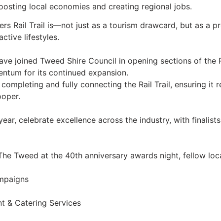
oosting local economies and creating regional jobs.
rs Rail Trail is—not just as a tourism drawcard, but as a p
tive lifestyles.
ve joined Tweed Shire Council in opening sections of the Ra
mentum for its continued expansion.
pleting and fully connecting the Rail Trail, ensuring it re
ooper.
ar, celebrate excellence across the industry, with finalists
 The Tweed at the 40th anniversary awards night, fellow loc
ampaigns
t & Catering Services