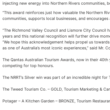
injecting new energy into Northern Rivers communities, b
“This award reinforces just how valuable the Northern Rive
communities, supports local businesses, and encourages ac
“The Richmond Valley Council and Lismore City Council ha
years and this national recognition will further drive mo
“We hope this acknowledgement helps propel us towards com
as one of Australia’s most iconic experiences,” said Mr. C
The Qantas Australian Tourism Awards, now in their 40th ye
competing for top honours.
The NRRT’s Silver win was part of an incredible night for
The Tweed Tourism Co. – GOLD, Tourism Marketing & C
Potager – A Kitchen Garden – BRONZE, Tourism Restauran