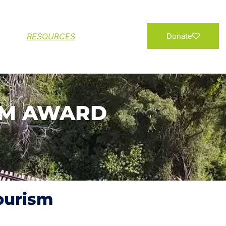
Add your Name
RESOURCES
Donate
SM AWARD
Tourism