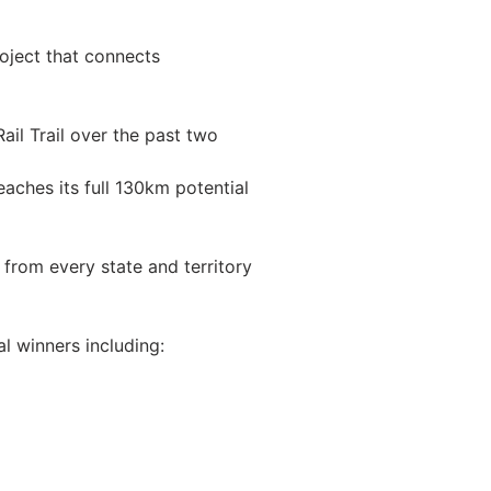
roject that connects
il Trail over the past two
aches its full 130km potential
 from every state and territory
al winners including: