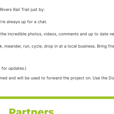
vers Rail Trail just by:
e’re always up for a chat.
the incredible photos, videos, comments and up to date new
, meander, run, cycle, drop in at a local business. Bring fr
 for updates.)
med and will be used to forward the project on. Use the Do
Partners