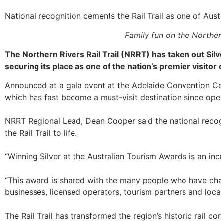
National recognition cements the Rail Trail as one of Austr
Family fun on the Norther
The Northern Rivers Rail Trail (NRRT) has taken out Silv
securing its place as one of the nation’s premier visitor
Announced at a gala event at the Adelaide Convention Cent
which has fast become a must-visit destination since op
NRRT Regional Lead, Dean Cooper said the national recogn
the Rail Trail to life.
“Winning Silver at the Australian Tourism Awards is an in
“This award is shared with the many people who have cha
businesses, licensed operators, tourism partners and loca
The Rail Trail has transformed the region’s historic rail c