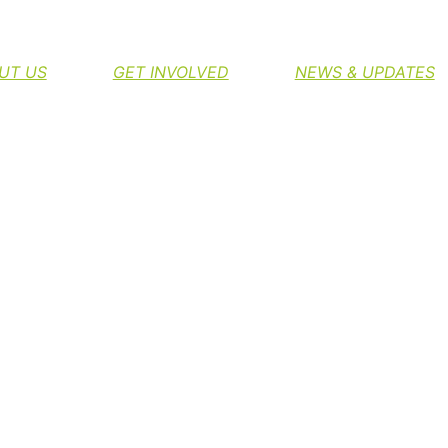
H THE NORTHERN RIVERS RAIL TRAIL
UT US
GET INVOLVED
NEWS & UPDATES
T TO FUND STUDY I
RIVERS RAIL TRAIL
Greg Byrnes
August 28, 2013