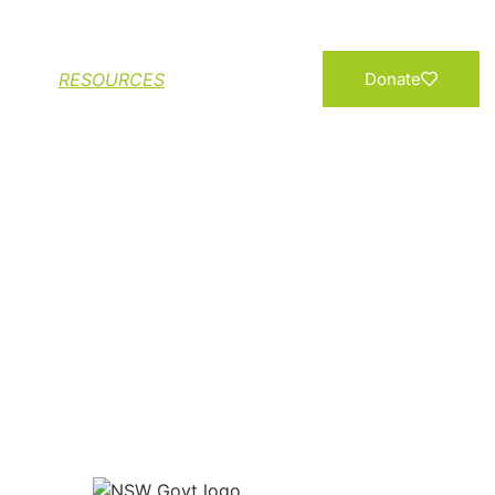
Add your Name
RESOURCES
Donate
NTO A NORTHERN