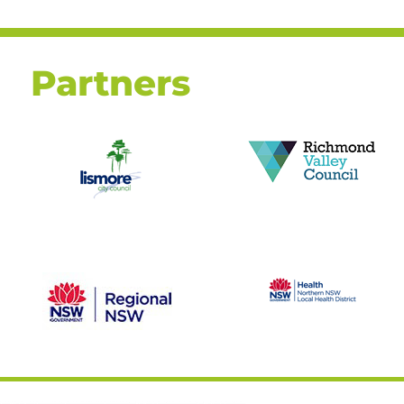
Partners