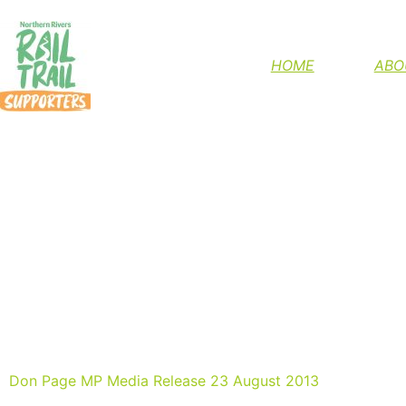
HELP FINIS
HOME
ABO
NSW GOVERNMEN
Don Page MP Media Release 23 August 2013