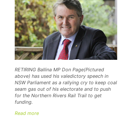
RETIRING Ballina MP Don Page(Pictured
above) has used his valedictory speech in
NSW Parliament as a rallying cry to keep coal
seam gas out of his electorate and to push
for the Northern Rivers Rail Trail to get
funding.
Read more