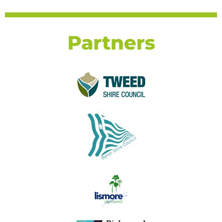
Partners