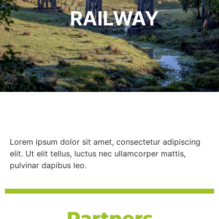
RAILWAY
Lorem ipsum dolor sit amet, consectetur adipiscing
elit. Ut elit tellus, luctus nec ullamcorper mattis,
pulvinar dapibus leo.
Partners