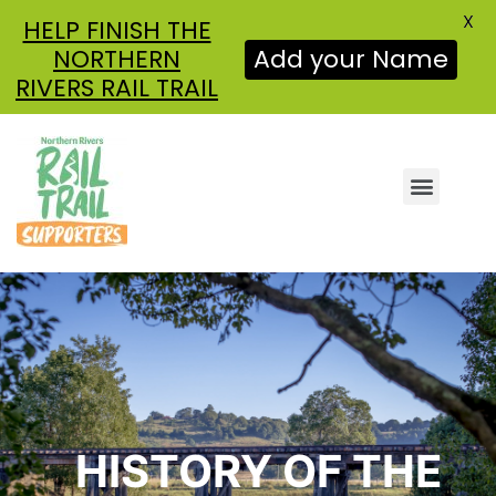
X
HELP FINISH THE
Add your Name
NORTHERN
RIVERS RAIL TRAIL
ABOUT US
GET INVOLVED
NEWS & UPDATES
HISTORY OF THE