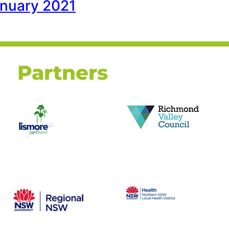
January 2021
Partners