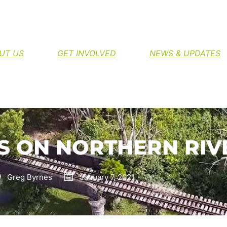
H THE NORTHERN RIVERS RAIL TRAIL
UT US
GET INVOLVED
NEWS & UPDATES
 ON NORTHERN RIVE
Greg Byrnes
January 7, 2021