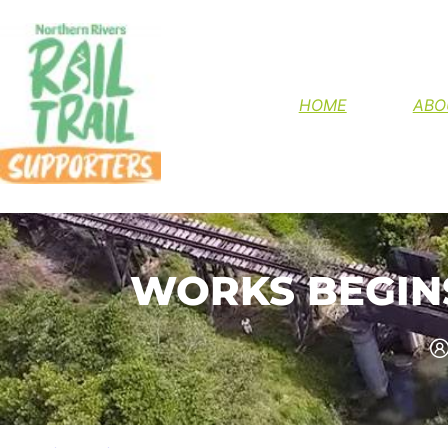
HELP FINIS
HOME
ABO
WORKS BEGINS