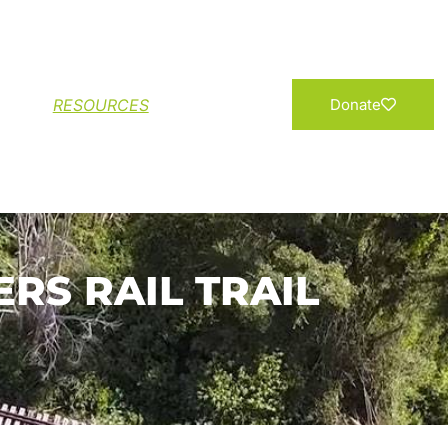
Add your Name
RESOURCES
Donate
RS RAIL TRAIL