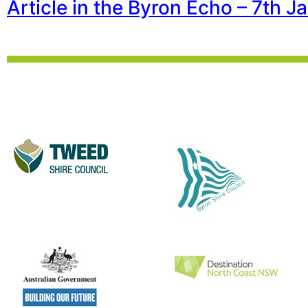
Article in the Byron Echo – 7th 