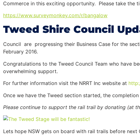
Commerce in this exciting opportunity. Please take the tim
https://www.surveymonkey.com/
r/bangalow
Tweed Shire Council Upd
Council are progressing their Business Case for the se
February 2016.
Congratulations to the Tweed Council Team who have been 
overwhelming support.
For further information visit the NRRT Inc website at
http
Once we have the Tweed section started, the completion
Please continue to support the
rail
trail
by donating (at th
Lets hope NSW gets on board with rail trails before next 