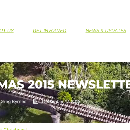
H THE NORTHERN RIVERS RAIL TRAIL
UT US
GET INVOLVED
NEWS & UPDATES
MAS 2015 NEWSLETT
Greg Byrnes
December 17, 2015