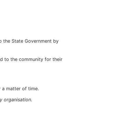
to the State Government by
d to the community for their
 a matter of time.
ry organisation.