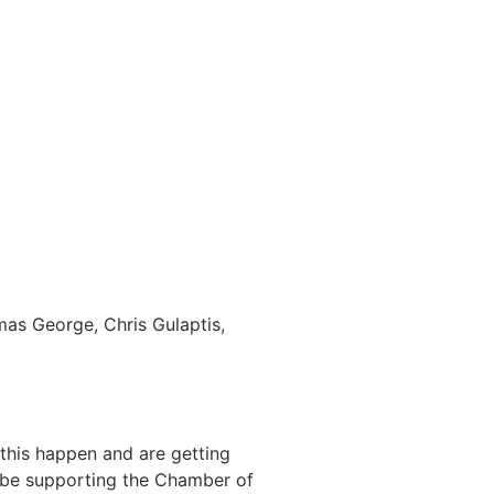
mas George, Chris Gulaptis,
his happen and are getting
l be supporting the Chamber of