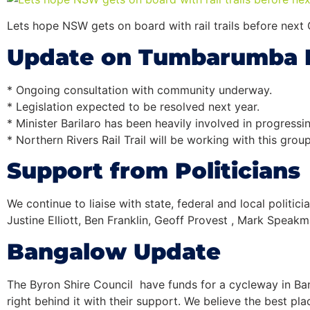
Lets hope NSW gets on board with rail trails before next 
Update on Tumbarumba
* Ongoing consultation with community underway.
* Legislation expected to be resolved next year.
* Minister Barilaro has been heavily involved in progressin
* Northern Rivers
Rail
Trail
will be working with this grou
Support from Politicians
We continue to liaise with state, federal and local polit
Justine Elliott, Ben Franklin, Geoff Provest , Mark Speak
Bangalow Update
The Byron Shire Council have funds for a cycleway in B
right behind it with their support. We believe the best pl