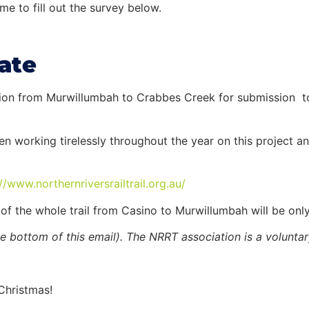
e to fill out the survey below.
ate
ction from Murwillumbah to Crabbes Creek for submission 
working tirelessly throughout the year on this project an
://www.
northernriversrailtrail.org.
au/
 of the whole
trail
from Casino to Murwillumbah will be only
e bottom of this email). The NRRT association is a volunta
Christmas!