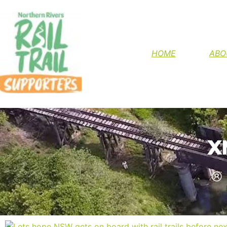
HELP FINIS
HOME
ABO
X