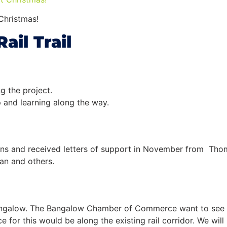
Christmas!
Rail
Trail
g the project.
p and learning along the way.
icians and received letters of support in November from Tho
man and others.
angalow. The Bangalow Chamber of Commerce want to see t
ace for this would be along the existing
rail
corridor. We wil