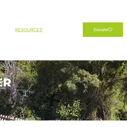
Add your Name
RESOURCES
Donate
ER