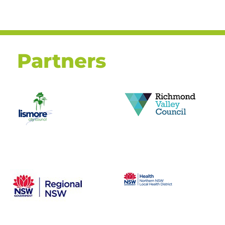
Partners